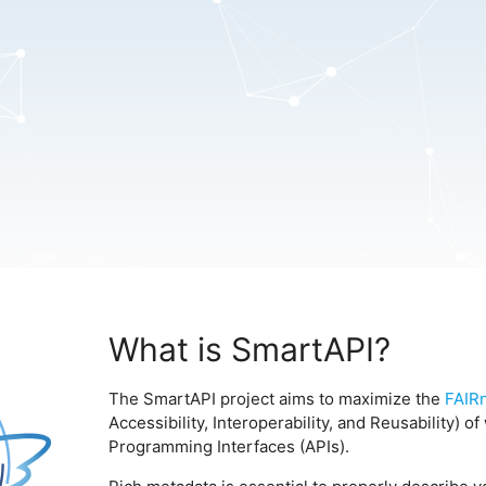
What is SmartAPI?
The SmartAPI project aims to maximize the
FAIR
Accessibility, Interoperability, and Reusability) 
Programming Interfaces (APIs).