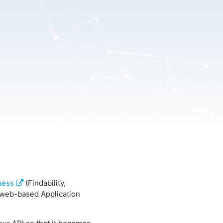
ness
(Findability,
of web-based Application