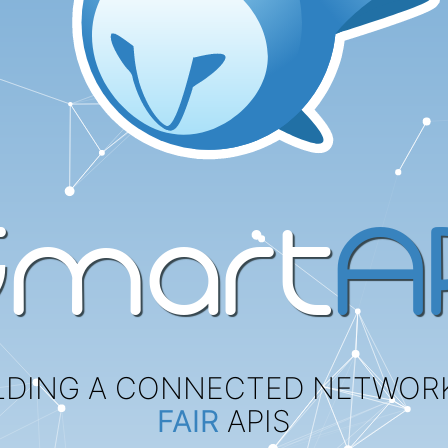
Smart
AP
LDING A CONNECTED NETWOR
FAIR
APIS