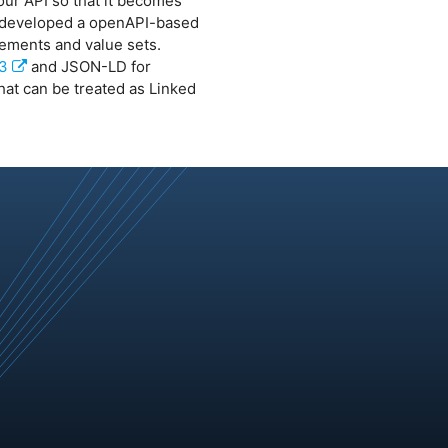
our API so that it becomes
e developed a openAPI-based
lements and value sets.
v3
and JSON-LD for
at can be treated as Linked