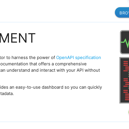
BRO
MENT
tor to harness the power of
OpenAPI specification
ocumentation that offers a comprehensive
can understand and interact with your API without
ides an easy-to-use dashboard so you can quickly
tadata.