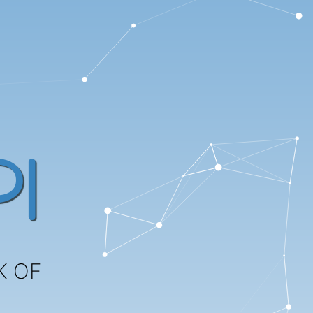
I
K OF