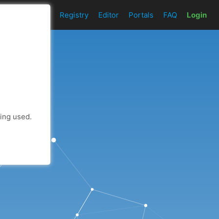
t
Add an API
Registry
Editor
Portals
FAQ
Login
eing used.