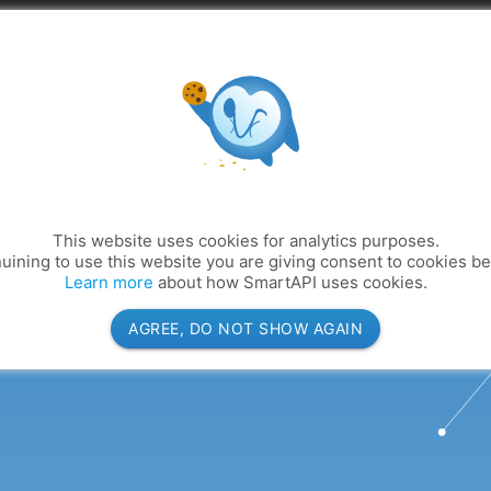
Abou
This website uses cookies for analytics purposes.
uining to use this website you are giving consent to cookies b
Learn more
about how SmartAPI uses cookies.
AGREE, DO NOT SHOW AGAIN