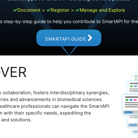
Document >
Register >
Manage and Explore
is step-by-step guide to help you contribute to SmartAPI for the 
SMARTAPI GUIDE
OVER
collaboration, fosters interdisciplinary synergies,
eries and advancements in biomedical sciences.
ealthcare professionals can navigate the SmartAPI
ign with their specific needs, expediting the
 and solutions.