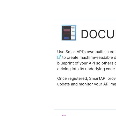
DOCU
Use SmartAPI's own built-in edi
to create machine-readable d
blueprint of your API so others 
delving into its underlying code.
Once registered, SmartAPI prov
update and monitor your API me