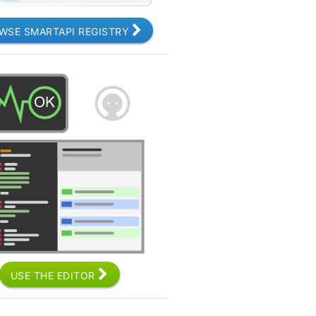
WSE SMARTAPI REGISTRY
USE THE EDITOR