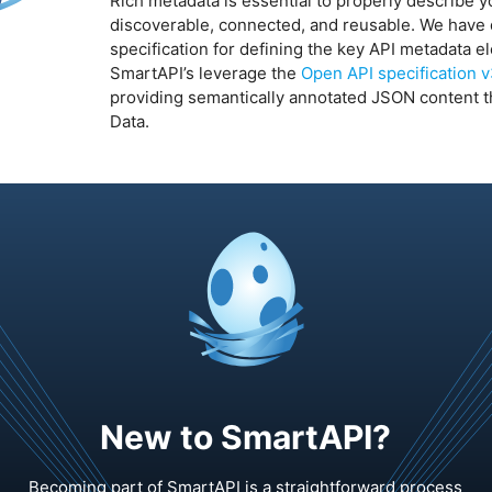
Rich metadata is essential to properly describe y
discoverable, connected, and reusable. We hav
specification for defining the key API metadata e
SmartAPI’s leverage the
Open API specification 
providing semantically annotated JSON content th
Data.
New to SmartAPI?
Becoming part of SmartAPI is a straightforward process