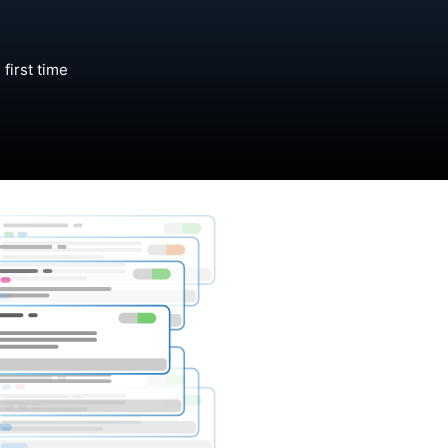
first time