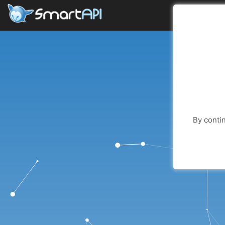
By contin