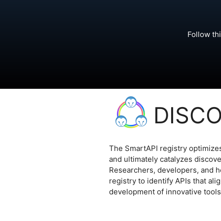
Follow th
DISC
The SmartAPI registry optimizes 
and ultimately catalyzes discov
Researchers, developers, and h
registry to identify APIs that al
development of innovative tools