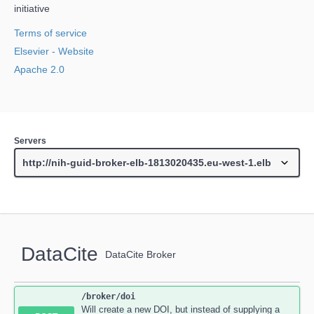
initiative
Terms of service
Elsevier
- Website
Apache 2.0
Servers
DataCite
DataCite Broker
/broker
/doi
Will create a new DOI, but instead of supplying a