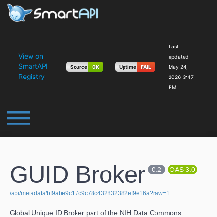
Last
View on
updated
SmartAPI
Source
OK
Uptime
FAIL
May 24,
Registry
2026 3:47
PM
dehaze
GUID Broker
0.2
OAS 3.0
/api/metadata/bf9abe9c17c9c78c432832382ef9e16a?raw=1
Global Unique ID Broker part of the NIH Data Commons