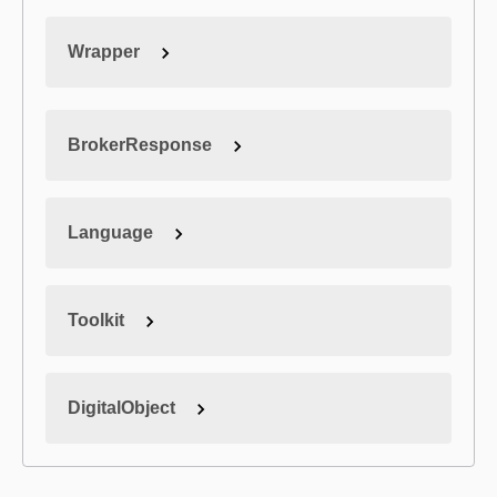
Wrapper
BrokerResponse
Language
Toolkit
DigitalObject