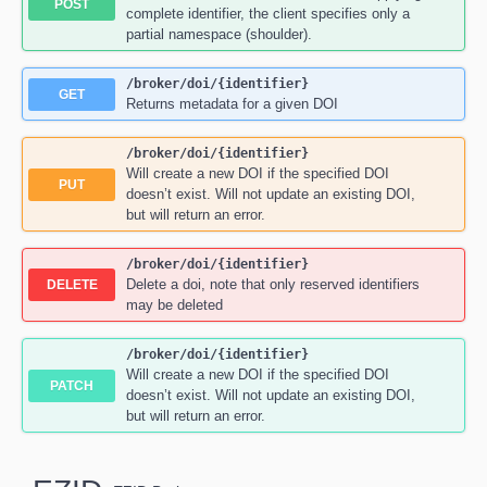
POST
complete identifier, the client specifies only a
partial namespace (shoulder).
/broker
/doi
/{identifier}
GET
Returns metadata for a given DOI
/broker
/doi
/{identifier}
Will create a new DOI if the specified DOI
PUT
doesn’t exist. Will not update an existing DOI,
but will return an error.
/broker
/doi
/{identifier}
Delete a doi, note that only reserved identifiers
DELETE
may be deleted
/broker
/doi
/{identifier}
Will create a new DOI if the specified DOI
PATCH
doesn’t exist. Will not update an existing DOI,
but will return an error.