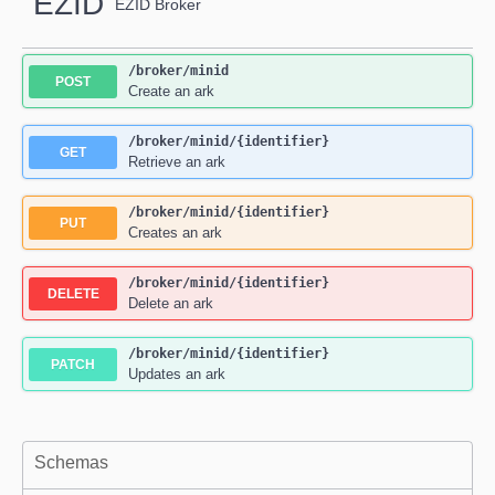
EZID
EZID Broker
/broker
/minid
POST
Create an ark
/broker
/minid
/{identifier}
GET
Retrieve an ark
/broker
/minid
/{identifier}
PUT
Creates an ark
/broker
/minid
/{identifier}
DELETE
Delete an ark
/broker
/minid
/{identifier}
PATCH
Updates an ark
Schemas