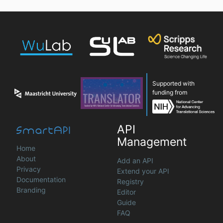
Supported with
funding from
SmartAPI
API
Management
Home
About
Add an API
Privacy
Extend your API
Documentation
Registry
Branding
Editor
Guide
FAQ